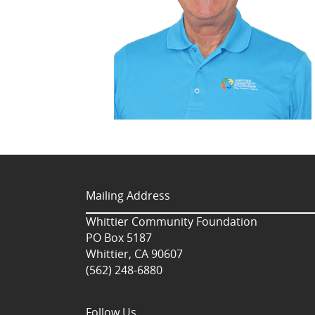
Mailing Address
Whittier Community Foundation
PO Box 5187
Whittier, CA 90607
(562) 248-6880
Follow Us