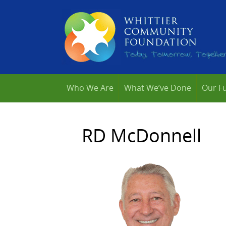
Who We Are
What We’ve Done
Our F
RD McDonnell