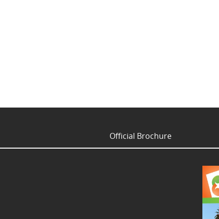
Official Brochure