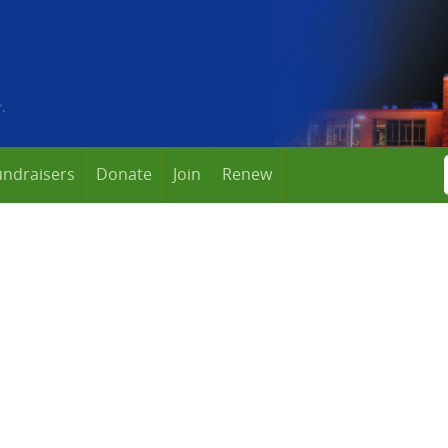
undraisers
Donate
Join
Renew