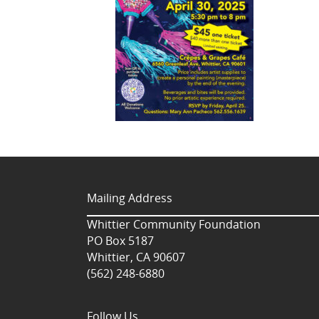
Mailing Address
Whittier Community Foundation
PO Box 5187
Whittier, CA 90607
(562) 248-6880
Follow Us