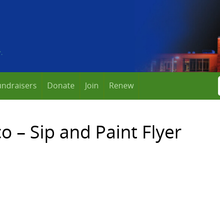
undraisers
Donate
Join
Renew
 – Sip and Paint Flyer