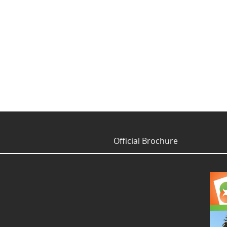
Official Brochure