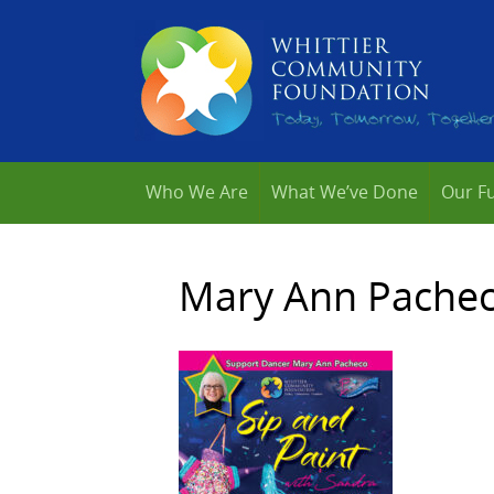
Who We Are
What We’ve Done
Our F
Mary Ann Pacheco