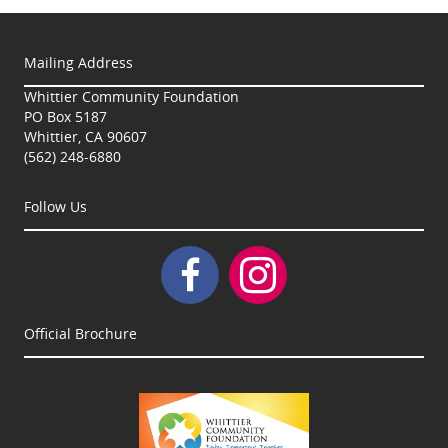
Mailing Address
Whittier Community Foundation
PO Box 5187
Whittier, CA 90607
(562) 248-6880
Follow Us
Official Brochure