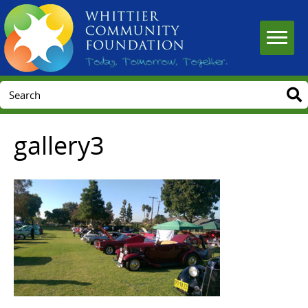
gallery3