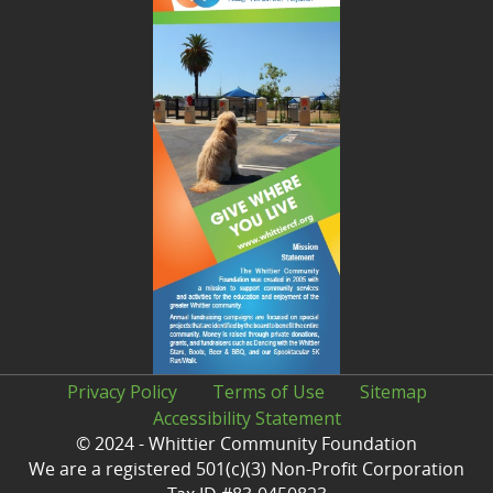
Privacy Policy
Terms of Use
Sitemap
Accessibility Statement
© 2024 - Whittier Community Foundation
We are a registered 501(c)(3) Non-Profit Corporation