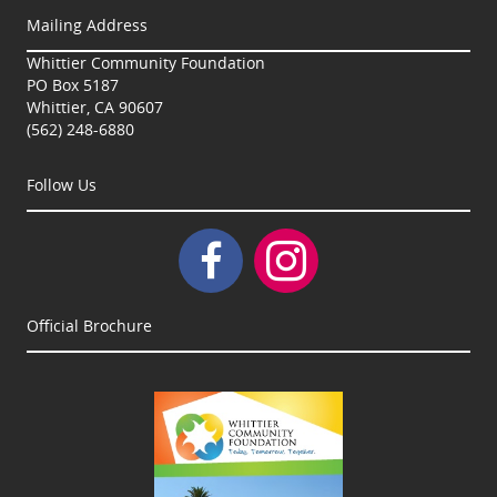
Mailing Address
Whittier Community Foundation
PO Box 5187
Whittier, CA 90607
(562) 248-6880
Follow Us
Official Brochure