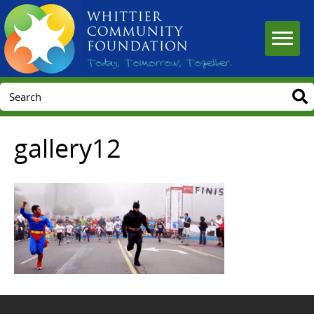
gallery12