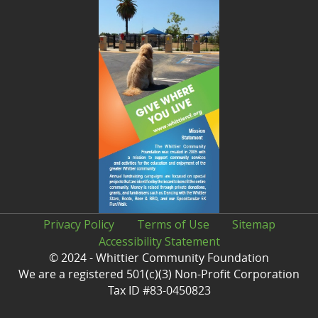
Privacy Policy
Terms of Use
Sitemap
Accessibility Statement
© 2024 - Whittier Community Foundation
We are a registered 501(c)(3) Non-Profit Corporation
Tax ID #83-0450823