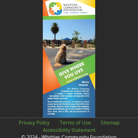
Privacy Policy
Terms of Use
Sitemap
Accessibility Statement
© 2024 - Whittier Community Foundation