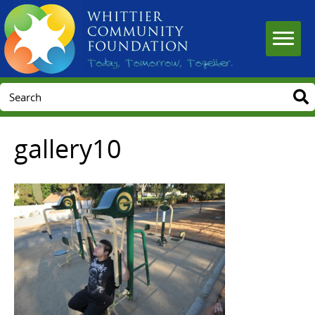
gallery10