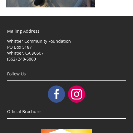
Mailing Address
Whittier Community Foundation
PO Box 5187
Whittier, CA 90607
(562) 248-6880
Follow Us
Official Brochure