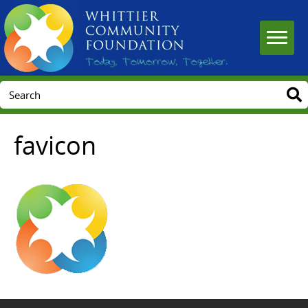
favicon