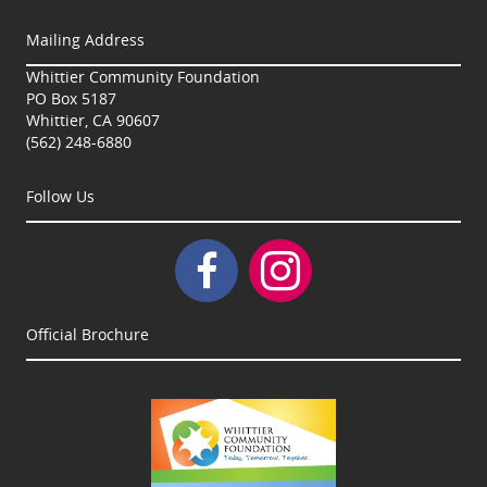
Mailing Address
Whittier Community Foundation
PO Box 5187
Whittier, CA 90607
(562) 248-6880
Follow Us
Official Brochure