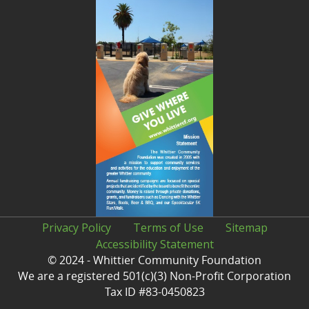
Privacy Policy
Terms of Use
Sitemap
Accessibility Statement
© 2024 - Whittier Community Foundation
We are a registered 501(c)(3) Non-Profit Corporation
Tax ID #83-0450823